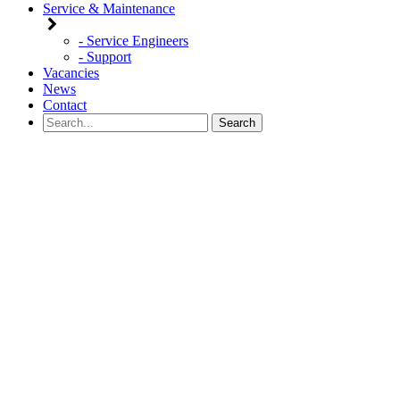
Service & Maintenance
- Service Engineers
- Support
Vacancies
News
Contact