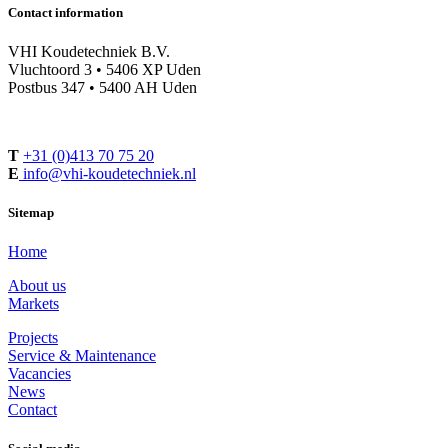
Contact information
VHI Koudetechniek B.V.
Vluchtoord 3 • 5406 XP Uden
Postbus 347 • 5400 AH Uden
T
+31 (0)413 70 75 20
E
info@vhi-koudetechniek.nl
Sitemap
Home
About us
Markets
Projects
Service & Maintenance
Vacancies
News
Contact