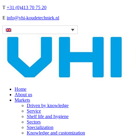
T
+31 (0)413 70 75 20
E
info@vhi-koudetechniek.nl
Home
About us
Markets
Driven by knowledge
Service
Shelf life and hygiene
Sectors
Specialization
Knowledge and customization