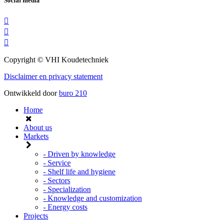
Social media
Copyright © VHI Koudetechniek
Disclaimer en privacy statement
Ontwikkeld door
buro
210
Home
About us
Markets
- Driven by knowledge
- Service
- Shelf life and hygiene
- Sectors
- Specialization
- Knowledge and customization
- Energy costs
Projects