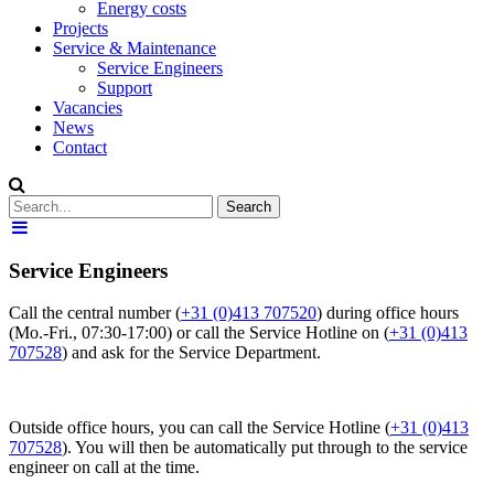
Energy costs
Projects
Service & Maintenance
Service Engineers
Support
Vacancies
News
Contact
Service Engineers
Call the central number (
+31 (0)413 707520
) during office hours
(Mo.-Fri., 07:30-17:00) or call the Service Hotline on (
+31 (0)413
707528
) and ask for the Service Department.
Outside office hours, you can call the Service Hotline (
+31 (0)413
707528
). You will then be automatically put through to the service
engineer on call at the time.