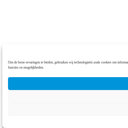
Om de beste ervaringen te bieden, gebruiken wij technologieën zoals cookies om informat
functies en mogelijkheden.