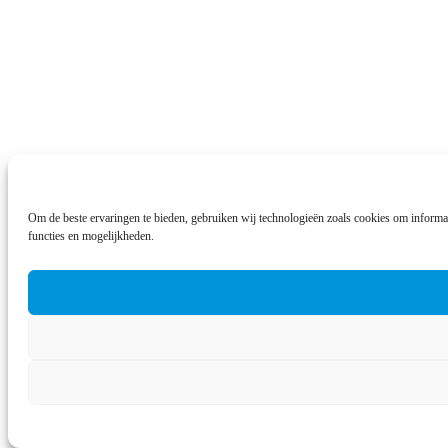
Om de beste ervaringen te bieden, gebruiken wij technologieën zoals cookies om informat
functies en mogelijkheden.