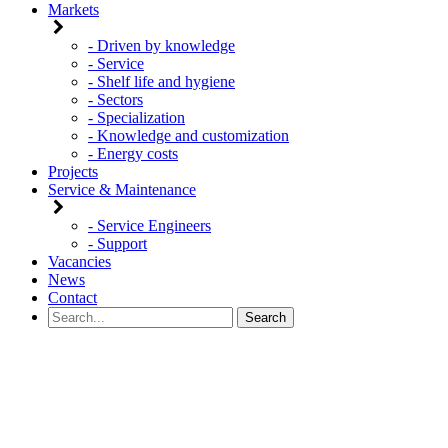
Markets
- Driven by knowledge
- Service
- Shelf life and hygiene
- Sectors
- Specialization
- Knowledge and customization
- Energy costs
Projects
Service & Maintenance
- Service Engineers
- Support
Vacancies
News
Contact