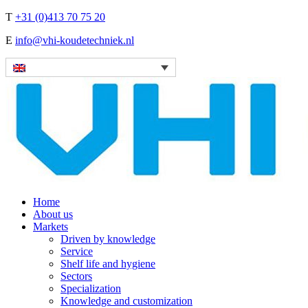
T
+31 (0)413 70 75 20
E
info@vhi-koudetechniek.nl
Home
About us
Markets
Driven by knowledge
Service
Shelf life and hygiene
Sectors
Specialization
Knowledge and customization