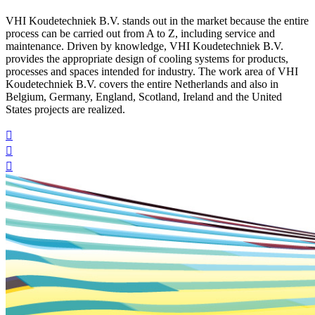
VHI Koudetechniek B.V. stands out in the market because the entire
process can be carried out from A to Z, including service and
maintenance. Driven by knowledge, VHI Koudetechniek B.V.
provides the appropriate design of cooling systems for products,
processes and spaces intended for industry. The work area of VHI
Koudetechniek B.V. covers the entire Netherlands and also in
Belgium, Germany, England, Scotland, Ireland and the United
States projects are realized.