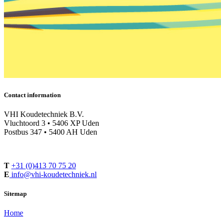
Contact information
VHI Koudetechniek B.V.
Vluchtoord 3 • 5406 XP Uden
Postbus 347 • 5400 AH Uden
T
+31 (0)413 70 75 20
E
info@vhi-koudetechniek.nl
Sitemap
Home