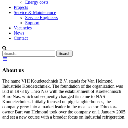
Energy costs
Projects
Service & Maintenance
Service Engineers
Support
Vacancies
News
Contact
About us
The name VHI Koudetechniek B.V. stands for Van Helmond
Industriële Koudetechniek. The foundation of the organization was
laid in 1978 by Theo Nas with the establishment of Koeltechnisch
Buro Nas, which subsequently changed its name to NAS
Koudetechniek. Initially focused on pig slaughterhouses, the
company grew into a market leader in the meat sector. Director-
owner Bart van Helmond took over the company on 1 January 2005
and set a new course with a broader focus on industrial refrigeration.