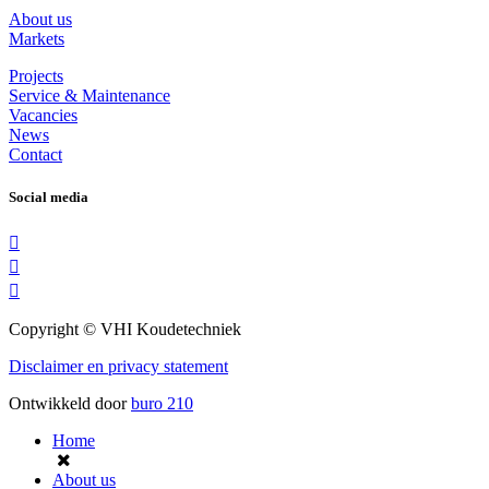
About us
Markets
Projects
Service & Maintenance
Vacancies
News
Contact
Social media
Copyright © VHI Koudetechniek
Disclaimer en privacy statement
Ontwikkeld door
buro
210
Home
About us