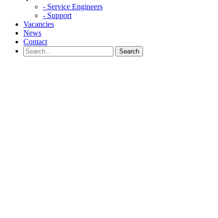
- Service Engineers
- Support
Vacancies
News
Contact