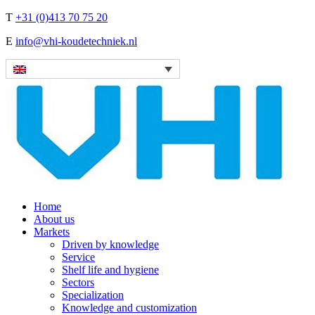
T
+31 (0)413 70 75 20
E
info@vhi-koudetechniek.nl
Home
About us
Markets
Driven by knowledge
Service
Shelf life and hygiene
Sectors
Specialization
Knowledge and customization