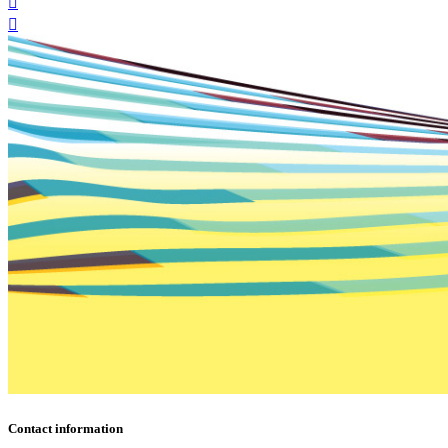
Contact information