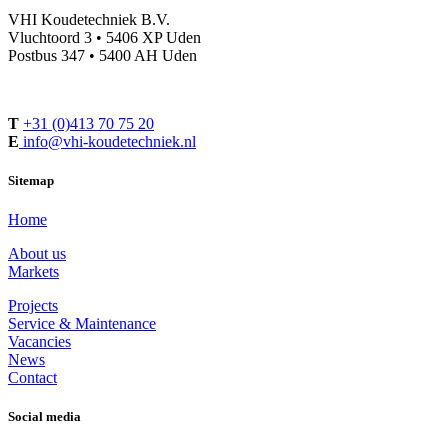
VHI Koudetechniek B.V.
Vluchtoord 3 • 5406 XP Uden
Postbus 347 • 5400 AH Uden
T
+31 (0)413 70 75 20
E
info@vhi-koudetechniek.nl
Sitemap
Home
About us
Markets
Projects
Service & Maintenance
Vacancies
News
Contact
Social media