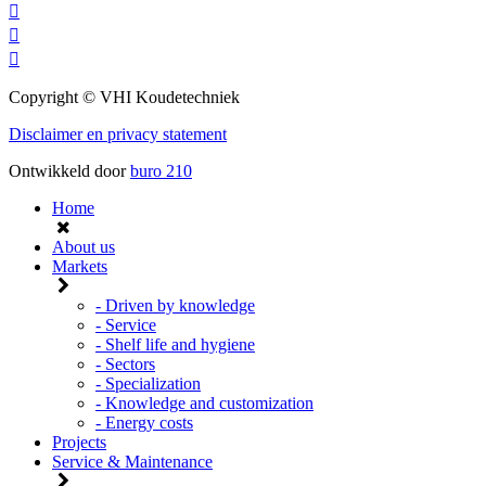
Copyright © VHI Koudetechniek
Disclaimer en privacy statement
Ontwikkeld door
buro
210
Home
About us
Markets
- Driven by knowledge
- Service
- Shelf life and hygiene
- Sectors
- Specialization
- Knowledge and customization
- Energy costs
Projects
Service & Maintenance