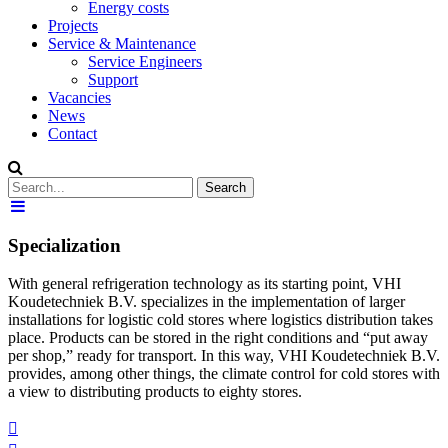
Energy costs
Projects
Service & Maintenance
Service Engineers
Support
Vacancies
News
Contact
Specialization
With general refrigeration technology as its starting point, VHI
Koudetechniek B.V. specializes in the implementation of larger
installations for logistic cold stores where logistics distribution takes
place. Products can be stored in the right conditions and “put away
per shop,” ready for transport. In this way, VHI Koudetechniek B.V.
provides, among other things, the climate control for cold stores with
a view to distributing products to eighty stores.