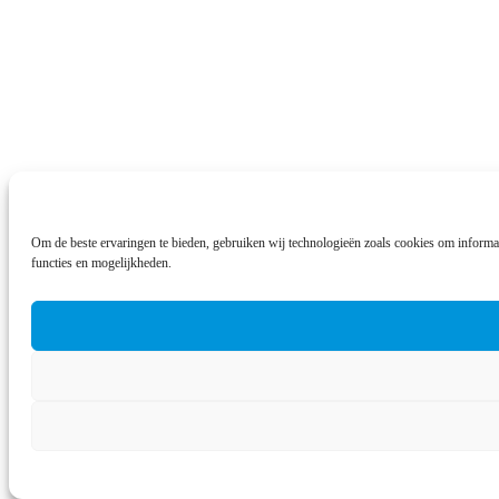
Om de beste ervaringen te bieden, gebruiken wij technologieën zoals cookies om informat
functies en mogelijkheden.